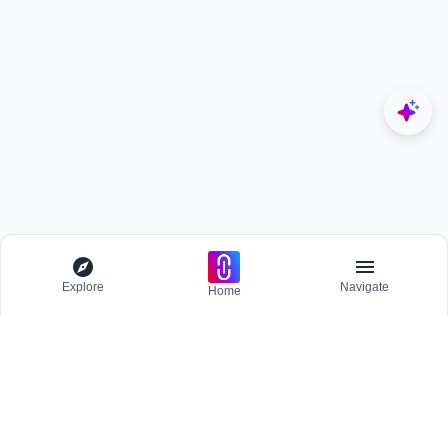
Explore
Navigate
Home
Explore
Menu
BROWSE
Competitions
Participate and host Design competitions globally.