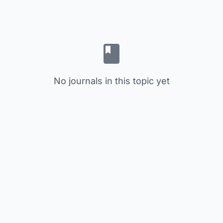
No journals in this topic yet