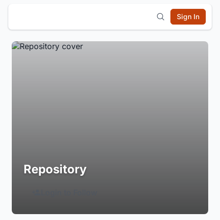
Sign In
Repository
Login to Follow