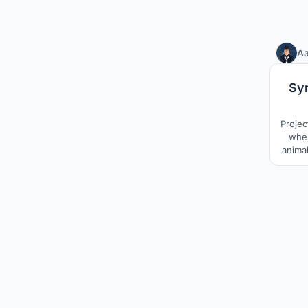
Aa
Sy
Projec
wher
animal