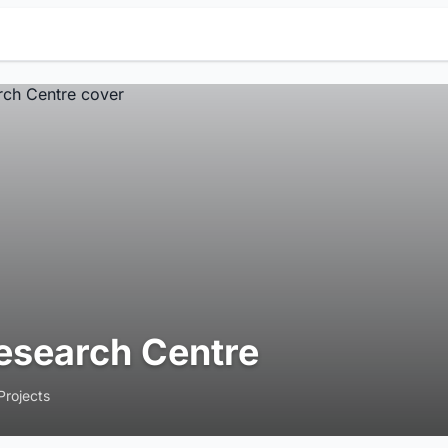
esearch Centre
Projects