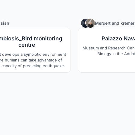
4
sish
Meruert
and
kreme
mbiosis_Bird monitoring
Palazzo Nav
centre
Museum and Research Cent
Biology in the Adria
t develops a symbiotic environment
e humans can take advantage of
 capacity of predicting earthquake.