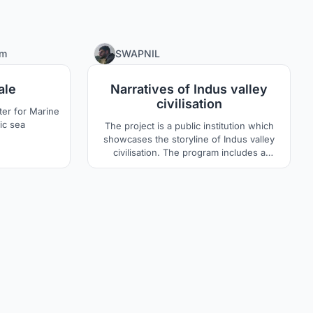
6
80
rm
SWAPNIL
ale
Narratives of Indus valley
civilisation
er for Marine
tic sea
The project is a public institution which
showcases the storyline of Indus valley
civilisation. The program includes a
resource centre, museum, kids learning
area and interpretation centre