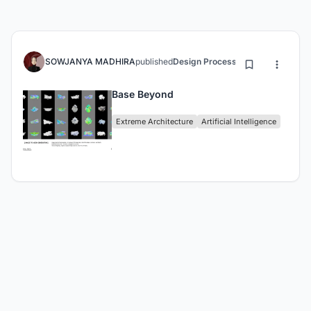
SOWJANYA MADHIRA
published
Design Process
3 months ago
Base Beyond
Extreme Architecture
Artificial Intelligence