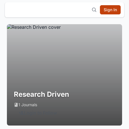
Sign In
Research Driven
1 Journals
Login to Follow