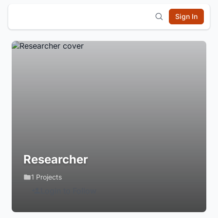
Sign In
Researcher
1 Projects
Login to Follow