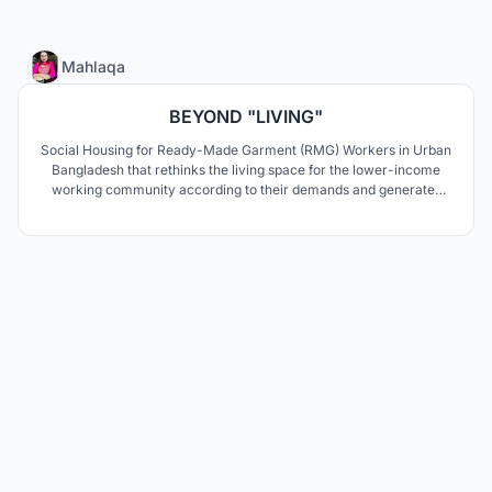
85
Mahlaqa
BEYOND "LIVING"
Social Housing for Ready-Made Garment (RMG) Workers in Urban
Bangladesh that rethinks the living space for the lower-income
working community according to their demands and generates
co-living as well as income generation for every household.