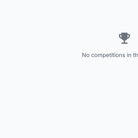
No competitions in th