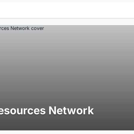
esources Network