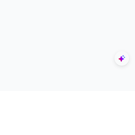
Explore
Designers