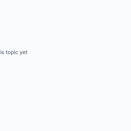
is topic yet