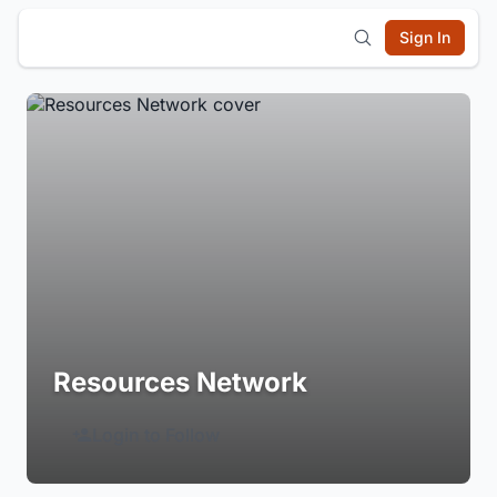
Sign In
Resources Network
Login to Follow