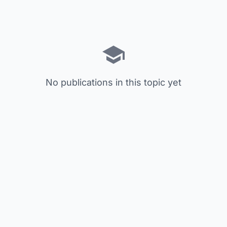
No publications in this topic yet