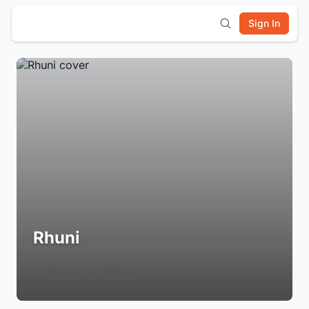
Sign In
Rhuni
Login to Follow