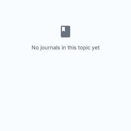
No journals in this topic yet