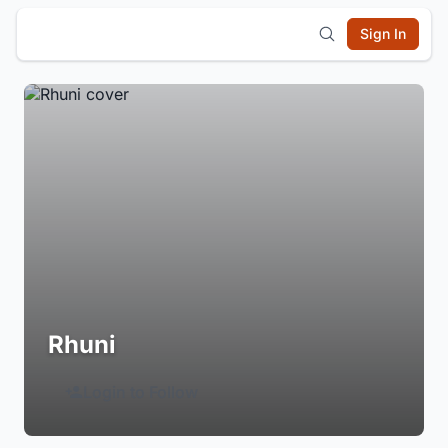
Sign In
Rhuni
Login to Follow