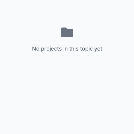
No projects in this topic yet