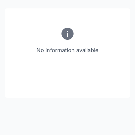
No information available