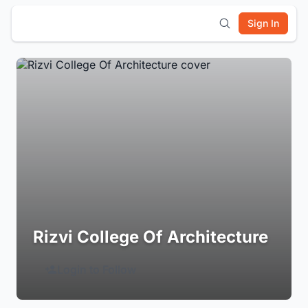
Sign In
Rizvi College Of Architecture
Login to Follow