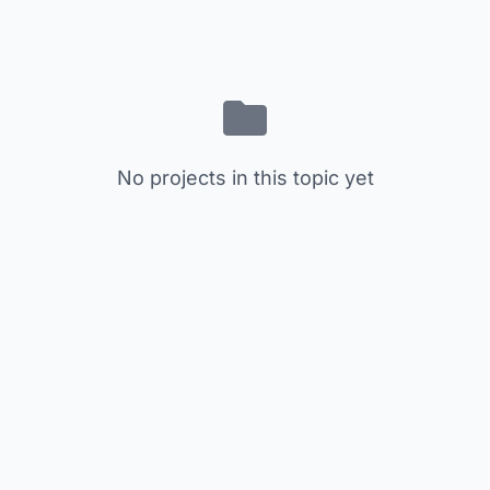
No projects in this topic yet