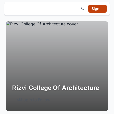
Sign In
Rizvi College Of Architecture
Login to Follow