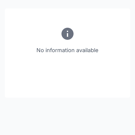
No information available