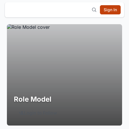
Sign In
Role Model
Login to Follow