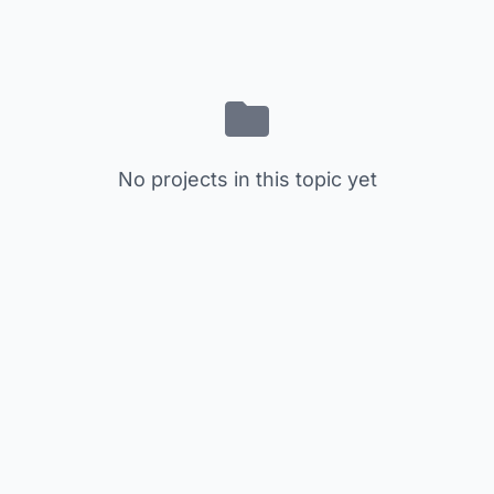
No projects in this topic yet