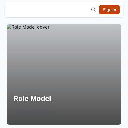
Sign In
Role Model
Login to Follow