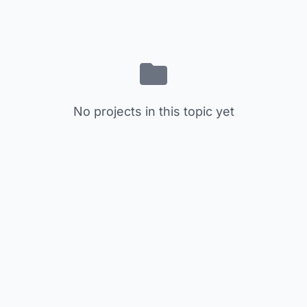
No projects in this topic yet