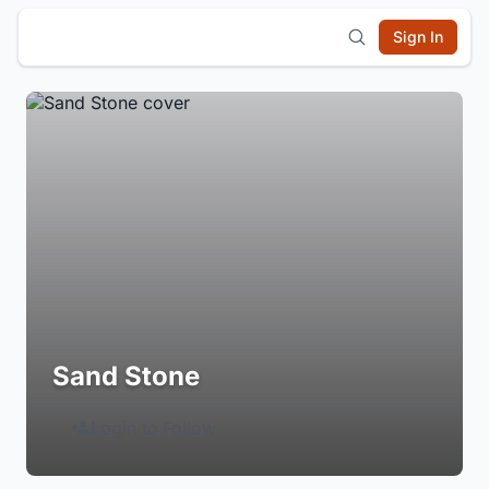
Sign In
Sand Stone
Login to Follow