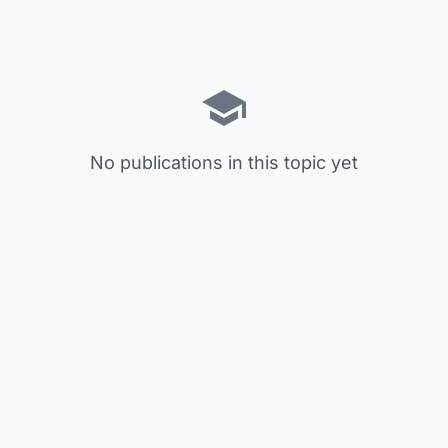
No publications in this topic yet