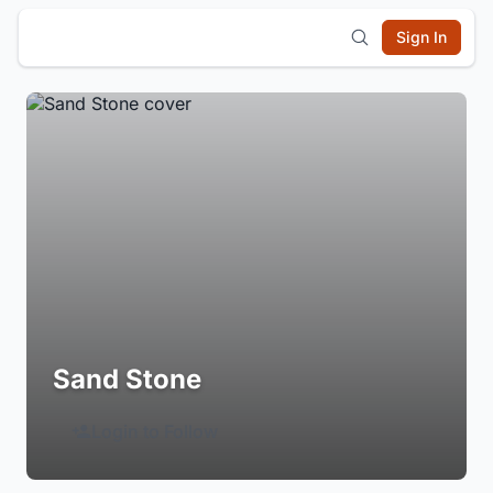
Sign In
Sand Stone
Login to Follow