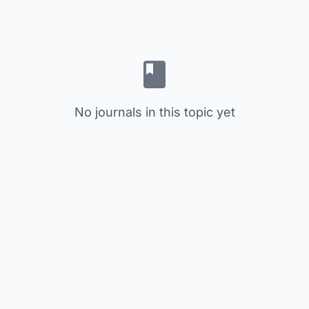
No journals in this topic yet