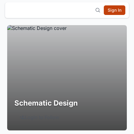
Sign In
Schematic Design
Login to Follow