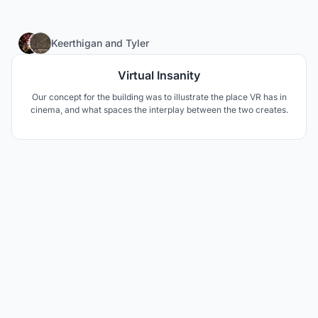
30
Keerthigan
and
Tyler
Virtual Insanity
Our concept for the building was to illustrate the place VR has in
cinema, and what spaces the interplay between the two creates.