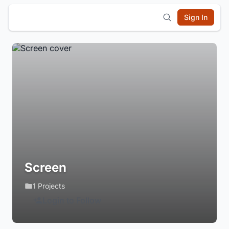
Sign In
Screen
1 Projects
Login to Follow