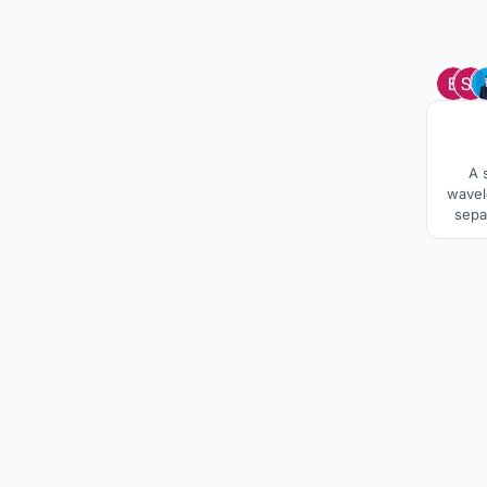
A 
wavel
sepa