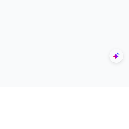
Explore
Designers