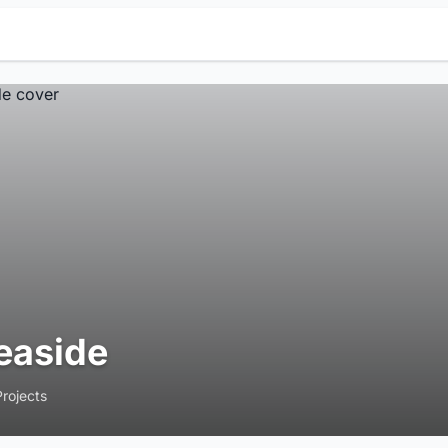
easide
Projects