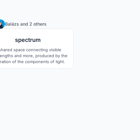
1
Balázs
and
2 others
spectrum
shared space connecting visible
engths and more, produced by the
ration of the components of light.