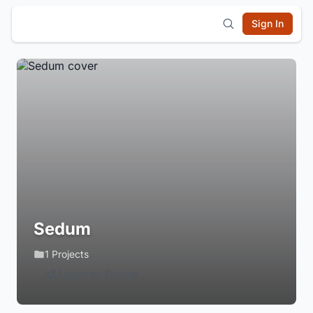
Sign In
Sedum
1 Projects
Login to Follow