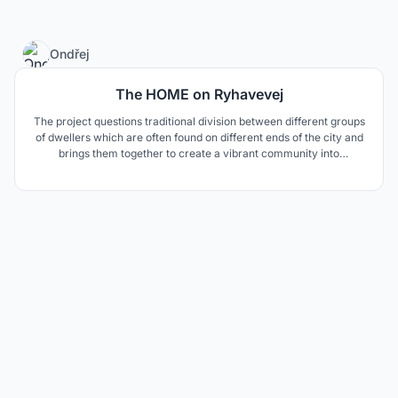
4
Ondřej
The HOME on Ryhavevej
The project questions traditional division between different groups
of dwellers which are often found on different ends of the city and
brings them together to create a vibrant community into
complicated neighbourhood.