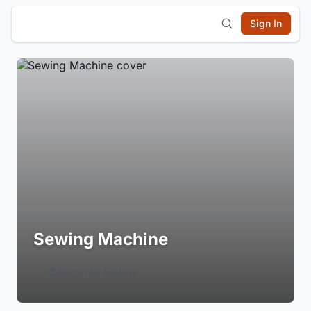
Sign In
Sewing Machine
Login to Follow