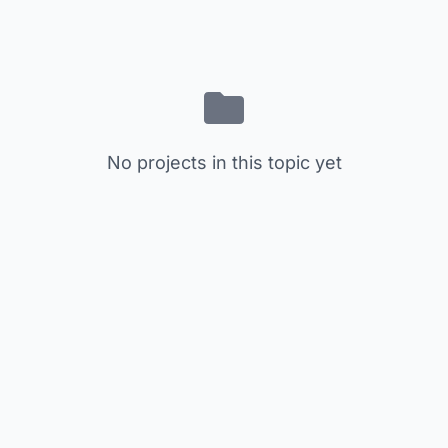
No projects in this topic yet