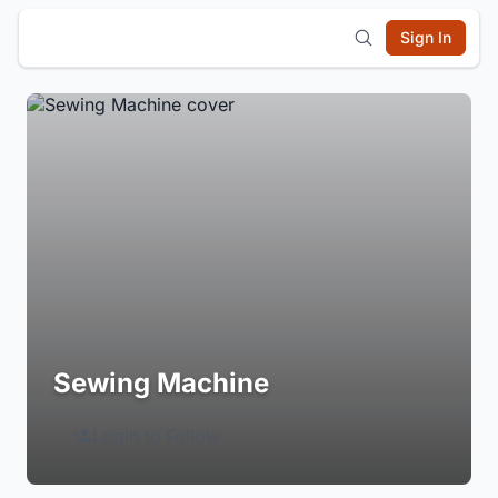
Sign In
Sewing Machine
Login to Follow