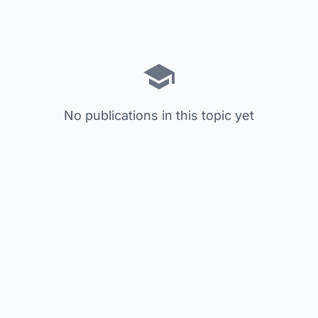
No publications in this topic yet