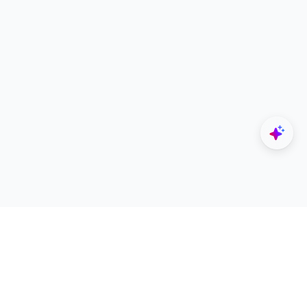
Explore
Designers