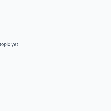
 topic yet