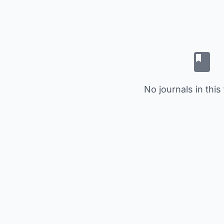
No journals in this