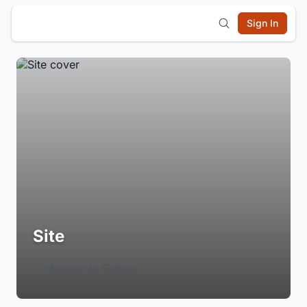
Sign In
Site
Login to Follow