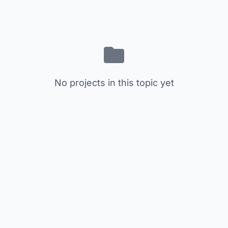
No projects in this topic yet