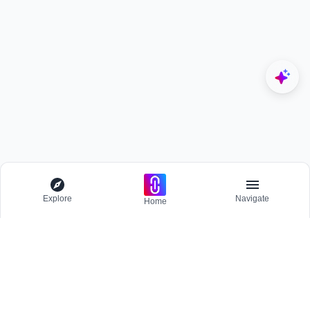
Explore
Navigate
Home
Explore
Menu
BROWSE
Competitions
Participate and host Design competitions globally.