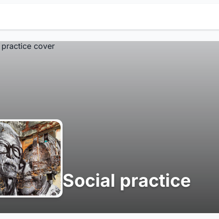
Social practice