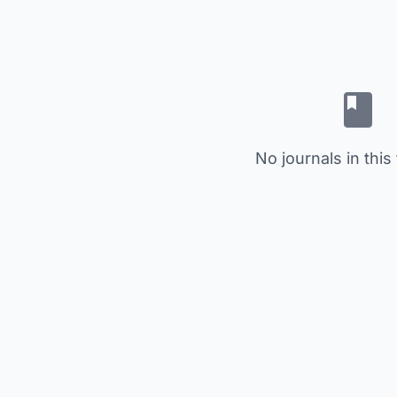
No journals in this