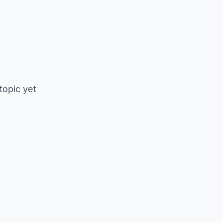
 topic yet