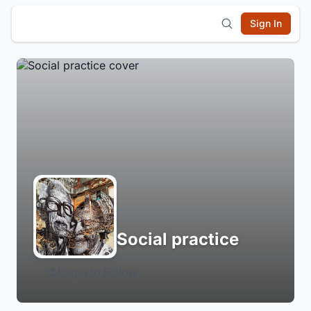
Sign In
Social practice
Login to Follow