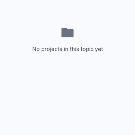
No projects in this topic yet