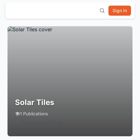
Sign In
Solar Tiles
1 Publications
Login to Follow