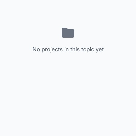
No projects in this topic yet