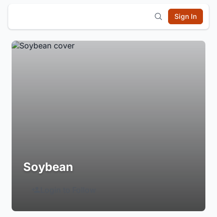
Sign In
Soybean
Login to Follow