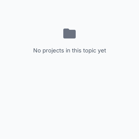
No projects in this topic yet