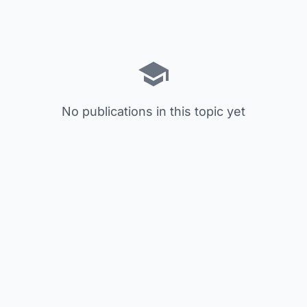
No publications in this topic yet