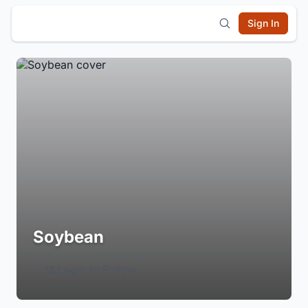
Sign In
Soybean
Login to Follow