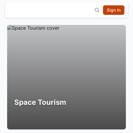
Sign In
Space Tourism
Login to Follow