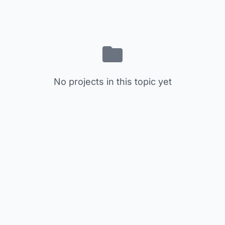
No projects in this topic yet