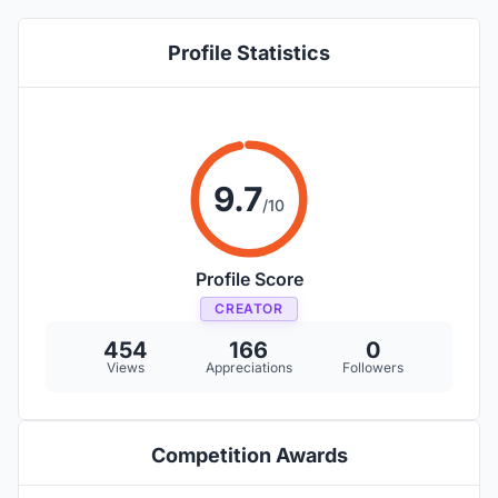
Profile Statistics
9.7
/10
Profile Score
CREATOR
454
166
0
Views
Appreciations
Followers
Competition Awards