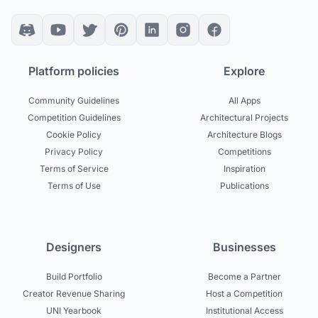
Platform policies
Explore
Community Guidelines
All Apps
Competition Guidelines
Architectural Projects
Cookie Policy
Architecture Blogs
Privacy Policy
Competitions
Terms of Service
Inspiration
Terms of Use
Publications
Designers
Businesses
Build Portfolio
Become a Partner
Creator Revenue Sharing
Host a Competition
UNI Yearbook
Institutional Access