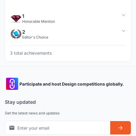
1
Honorable Mention
2
Editor's Choice
3 total achievements
Participate and host Design competitions globally.
Stay updated
Get the latest news and updates