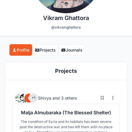
Vikram Ghattora
@vikramghattora
Profile
Projects
Journals
Projects
53
60
Shivya
and
3 others
+1
Malja Almubaraka (The Blessed Shelter)
The condition of Syria and its habitats has been severe
post the destructive war and has left them with no place