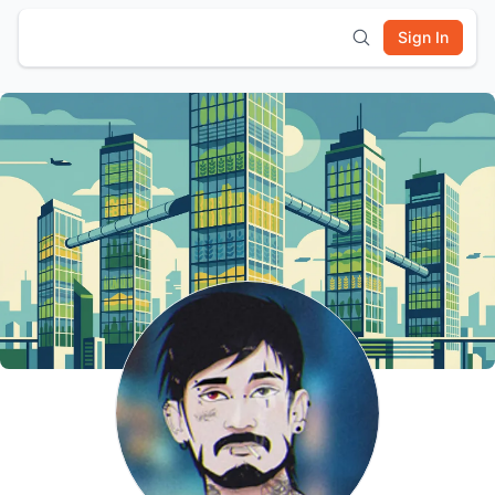
Sign In