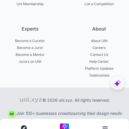
Uni Membership
List a Competition
Experts
About
Become a Curator
About UNI
Become a Juror
Careers
Become a Mentor
Contact Us
Jurors on UNI
Help Center
Platform Updates
Testimonials
© 2026 uni.xyz. All rights reserved.
Join 100+ businesses crowdsourcing their design needs