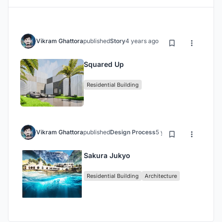
Vikram Ghattora
published
Story
4 years ago
Squared Up
Residential Building
Vikram Ghattora
published
Design Process
5 years ago
Sakura Jukyo
Residential Building
Architecture