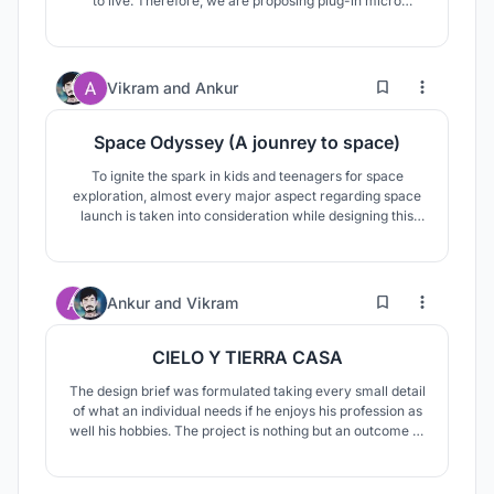
to live. Therefore, we are proposing plug-in micro
housing for their resettlement.This approach will help the
survivors with a place to live, also allowing them to alter
it as per their requirements.
10
67
Vikram
and
Ankur
Space Odyssey (A jounrey to space)
To ignite the spark in kids and teenagers for space
exploration, almost every major aspect regarding space
launch is taken into consideration while designing this
space exploration center. From engineering workshops
to space simulation with antigravity simulation in the
basement so that kids can experience most things.
28
120
Ankur
and
Vikram
CIELO Y TIERRA CASA
The design brief was formulated taking every small detail
of what an individual needs if he enjoys his profession as
well his hobbies. The project is nothing but an outcome of
how spaces unite and segregate to create what is known
as a HOME as well as an ESCAPE FROM THE NORMAL.