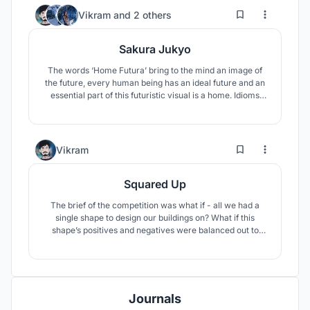
74
136
Vikram
and
2 others
Sakura Jukyo
The words ‘Home Futura’ bring to the mind an image of
the future, every human being has an ideal future and an
essential part of this futuristic visual is a home. Idioms
like ‘Home is where the heart is’ comes to mind.
1
28
Vikram
Squared Up
The brief of the competition was what if - all we had a
single shape to design our buildings on? What if this
shape’s positives and negatives were balanced out to
make things work spatially and architecturally? The
challenge here would be constructing every element of a
house to just one shape, a Square.
Journals