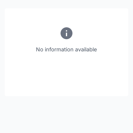
No information available