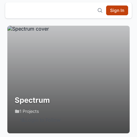
Sign In
Spectrum
1 Projects
Login to Follow