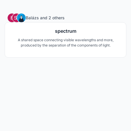
1
Balázs
and
2 others
spectrum
A shared space connecting visible wavelengths and more,
produced by the separation of the components of light.