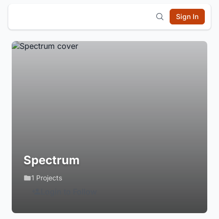
Sign In
Spectrum
1 Projects
Login to Follow