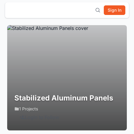
Sign In
Stabilized Aluminum Panels
1 Projects
Login to Follow