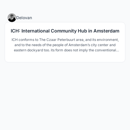
23
Delovan
ICH: International Community Hub in Amsterdam
ICH conforms to The Czaar Peterbuurt area, and its environment,
and to the needs of the people of Amsterdam’s city center and
eastern dockyard too. its form does not imply the conventional
understanding of form follows function, but comes with a more
enhanced understanding of form follows community and
environment.