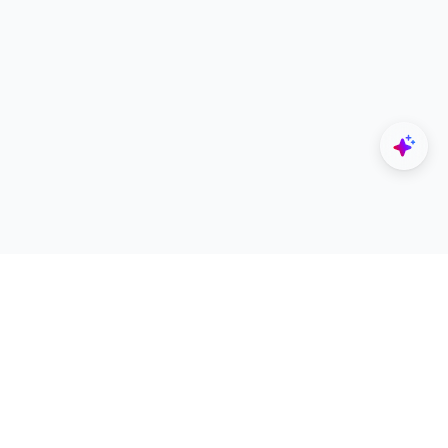
Explore
Designers
All Apps
Build Portfolio
Architectural Projects
Creator Revenue Sharing
Architecture Blogs
UNI Yearbook