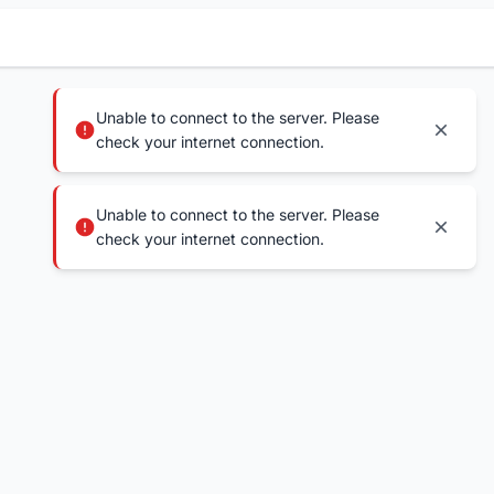
Unable to connect to the server. Please
check your internet connection.
Unable to connect to the server. Please
check your internet connection.