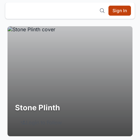
Sign In
Stone Plinth
Login to Follow