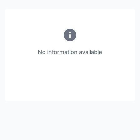
No information available