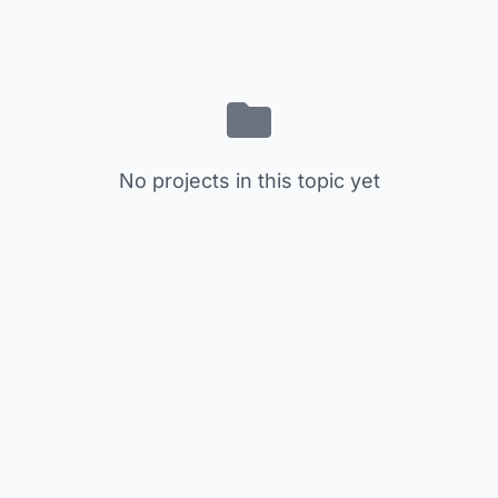
No projects in this topic yet