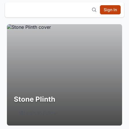
Sign In
Stone Plinth
Login to Follow