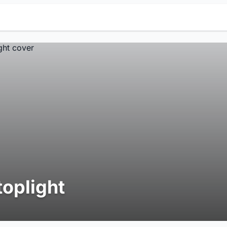
toplight