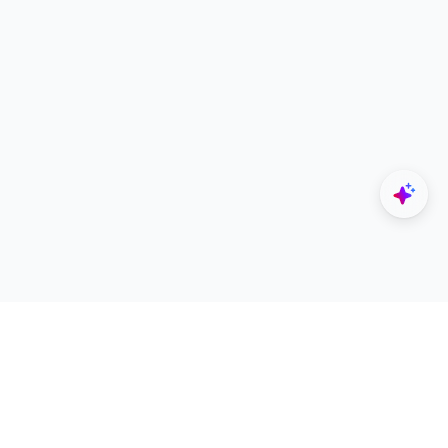
Explore
Designers