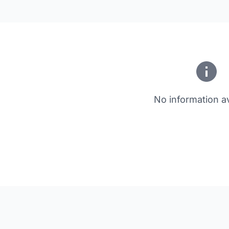
No information av