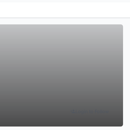
Login to Follow