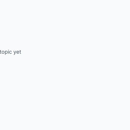
 topic yet