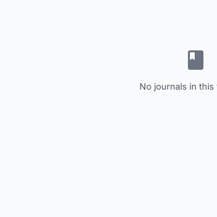
No journals in this