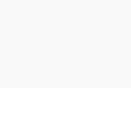
Explore
Menu
Pa
co