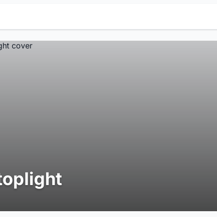
toplight