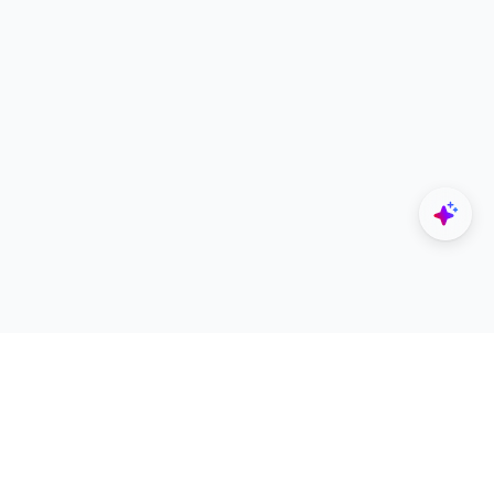
Explore
Designers