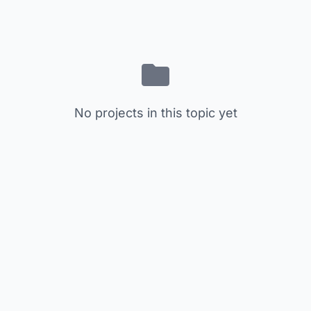
No projects in this topic yet