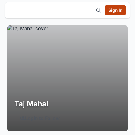
Sign In
Taj Mahal
Login to Follow