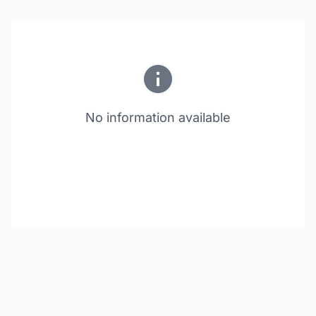
No information available