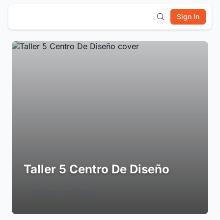
Sign In
Taller 5 Centro De Diseño
Login to Follow