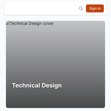
Sign In
Technical Design
Login to Follow