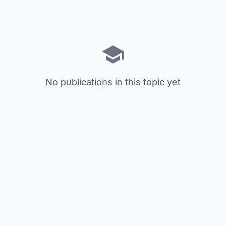
No publications in this topic yet