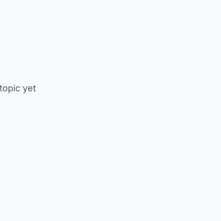
 topic yet