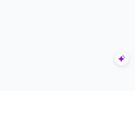
Explore
Designers