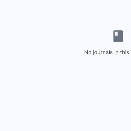
No journals in this