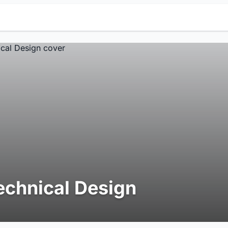
echnical Design