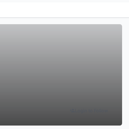
Login to Follow