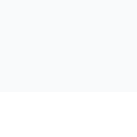
Explore
Menu
Pa
co