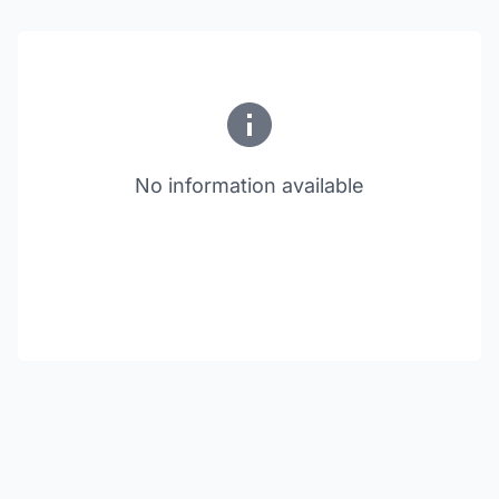
No information available