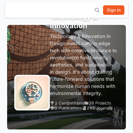
Sign In
Technology &
Innovation
Technology & Innovation in
Design melds cutting-edge
tech with creative brilliance to
revolutionize functionality,
aesthetics, and sustainability
in design. It's about crafting
future-forward solutions that
harmonize human needs with
environmental integrity.
2 Competitions
38 Projects
9 Publications
249 Journals
Login to Follow