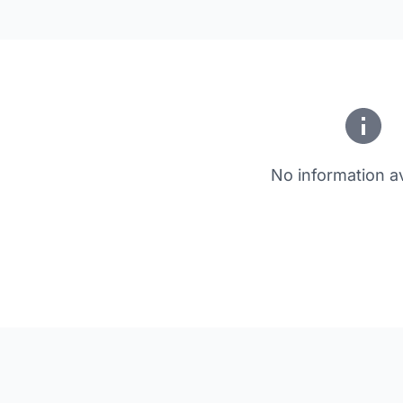
No information av