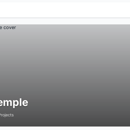
emple
Projects