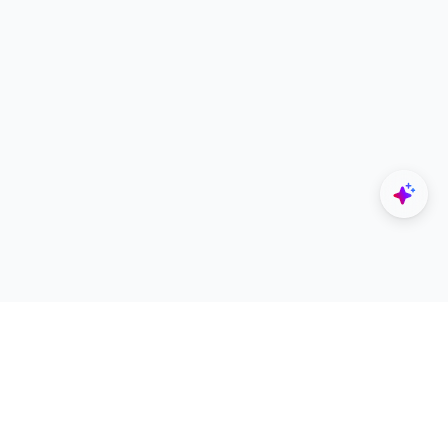
Explore
Designers