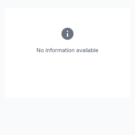
No information available