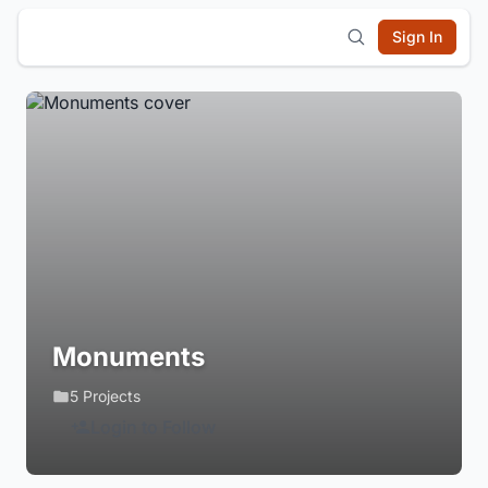
Sign In
Monuments
5 Projects
Login to Follow