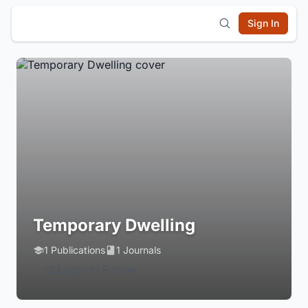
Sign In
Temporary Dwelling
1 Publications
1 Journals
Login to Follow