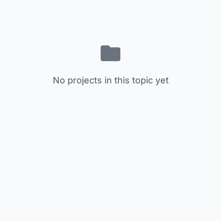
No projects in this topic yet