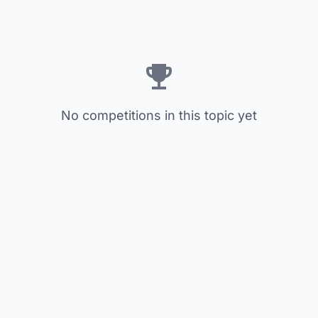
No competitions in this topic yet