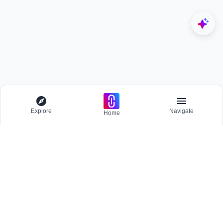
Explore
Navigate
Home
Explore
Menu
BROWSE
Competitions
Participate and host Design competitions globally.
All Topics
Projects
Stay updated