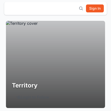
Sign In
Territory
Login to Follow