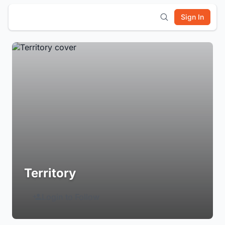
Sign In
Territory
Login to Follow