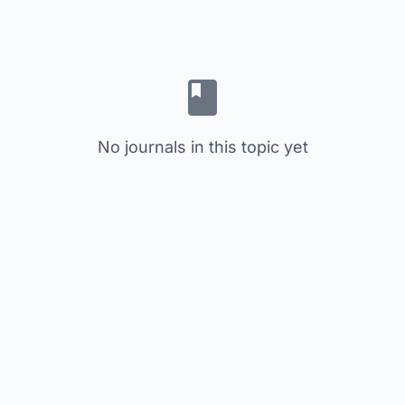
No journals in this topic yet