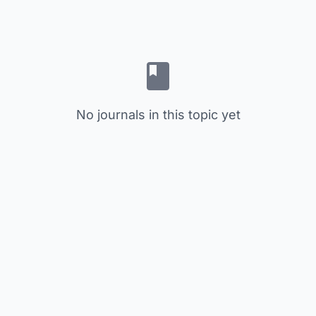
No journals in this topic yet