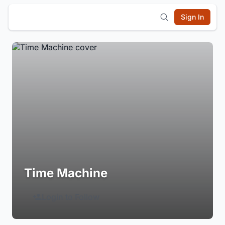
Sign In
Time Machine
Login to Follow