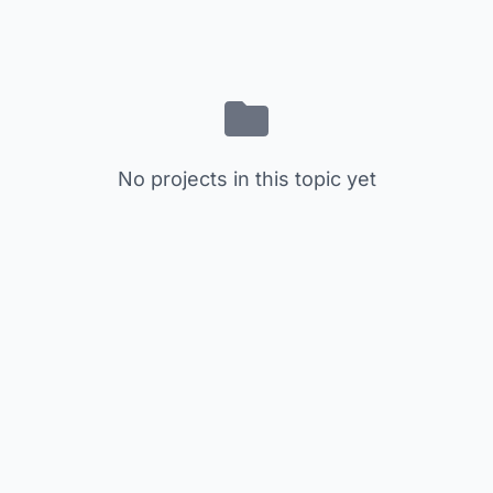
No projects in this topic yet