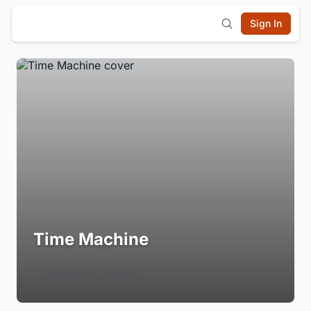
Sign In
Time Machine
Login to Follow